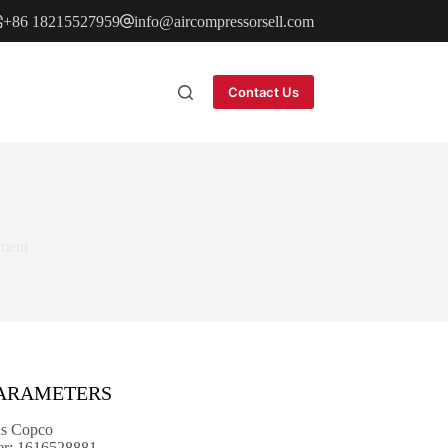
+86 18215527959
info@aircompressorsell.com
Contact Us
ment
PARAMETERS
as Copco
er: 1616528881