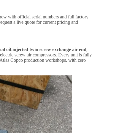
 with official serial numbers and full factory
equest a live quote for current pricing and
al oil-injected twin screw exchange air end
,
ectric screw air compressors. Every unit is fully
l Atlas Copco production workshops, with zero