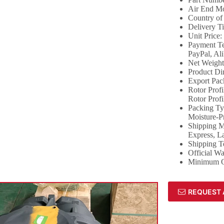
Air End Mo
Country of
Delivery T
Unit Price:
Payment Te
PayPal, Al
Net Weigh
Product Di
Export Pac
Rotor Prof
Rotor Profi
Packing Ty
Moisture-P
Shipping Me
Express, L
Shipping 
Official W
Minimum Or
REQUEST 