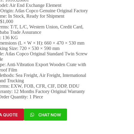
del: Air End Exchange Element
 Origin: Atlas Copco Genuine Original Factory
ime: In Stock, Ready for Shipment
 $1,000
rms: T/T, L/C, Western Union, Credit Card,
ibaba Trade Assurance
t: 136 KG
mensions (L × W × H): 660 × 470 × 530 mm
king Size: 720 × 530 × 590 mm
ile: Atlas Copco Original Standard Twin Screw
le
pe: Anti-Vibration Export Wooden Crate with
roof Film
thods: Sea Freight, Air Freight, International
and Trucking
Terms: EXW, FOB, CFR, CIF, DDP, DDU
arranty: 12 Months Factory Original Warranty
der Quantity: 1 Piece
A QUOTE
CHAT NOW