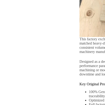
This factory exch
matched heavy-dut
consistent volume
machinery manufac
Designed as a ded
performance para
machining or modi
downtime and long
Key Original Pro
100% Genui
traceability
Optimized r
Full factor