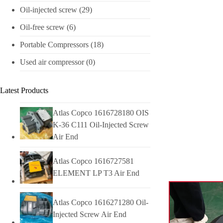
Oil-injected screw
(29)
Oil-free screw
(6)
Portable Compressors
(18)
Used air compressor
(0)
Latest Products
Atlas Copco 1616728180 OIS
K-36 C111 Oil-Injected Screw
Air End
Atlas Copco 1616727581
ELEMENT LP T3 Air End
Atlas Copco 1616271280 Oil-
Injected Screw Air End