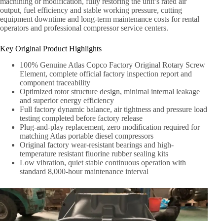
machining or modification, fully restoring the unit’s rated air
output, fuel efficiency and stable working pressure, cutting
equipment downtime and long-term maintenance costs for rental
operators and professional compressor service centers.
Key Original Product Highlights
100% Genuine Atlas Copco Factory Original Rotary Screw
Element, complete official factory inspection report and
component traceability
Optimized rotor structure design, minimal internal leakage
and superior energy efficiency
Full factory dynamic balance, air tightness and pressure load
testing completed before factory release
Plug-and-play replacement, zero modification required for
matching Atlas portable diesel compressors
Original factory wear-resistant bearings and high-
temperature resistant fluorine rubber sealing kits
Low vibration, quiet stable continuous operation with
standard 8,000-hour maintenance interval