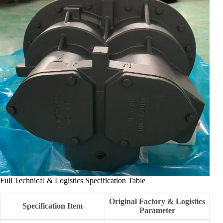
Full Technical & Logistics Specification Table
Original Factory & Logistics
Specification Item
Parameter