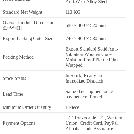
Anti-Wear Alloy Steel
Standard Net Weight
113 KG
Overall Product Dimension
680 × 400 × 520 mm
(L×W×H)
Export Packing Outer Size
740 × 460 × 580 mm
Export Standard Solid Anti-
Vibration Wooden Crate,
Packing Method
Moisture-Proof Plastic Film
Wrapped
In Stock, Ready for
Stock Status
Immediate Dispatch
Same-day shipment once
Lead Time
payment confirmed
Minimum Order Quantity
1 Piece
T/T, Irrevocable L/C, Western
Payment Options
Union, Credit Card, PayPal,
Alibaba Trade Assurance