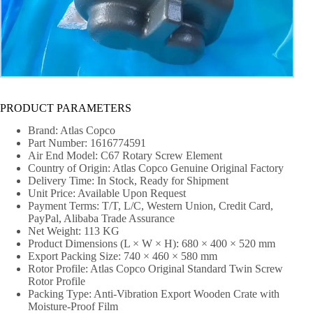
PRODUCT PARAMETERS
Brand: Atlas Copco
Part Number: 1616774591
Air End Model: C67 Rotary Screw Element
Country of Origin: Atlas Copco Genuine Original Factory
Delivery Time: In Stock, Ready for Shipment
Unit Price: Available Upon Request
Payment Terms: T/T, L/C, Western Union, Credit Card,
PayPal, Alibaba Trade Assurance
Net Weight: 113 KG
Product Dimensions (L × W × H): 680 × 400 × 520 mm
Export Packing Size: 740 × 460 × 580 mm
Rotor Profile: Atlas Copco Original Standard Twin Screw
Rotor Profile
Packing Type: Anti-Vibration Export Wooden Crate with
Moisture-Proof Film