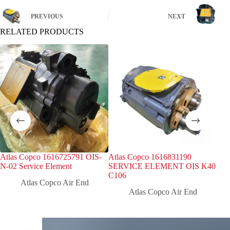
PREVIOUS
NEXT
RELATED PRODUCTS
Atlas Copco 1616725791 OIS-
Atlas Copco 1616831190
Atl
N-02 Service Element
SERVICE ELEMENT OIS K40
Inj
C106
Atlas Copco Air End
Atlas Copco Air End