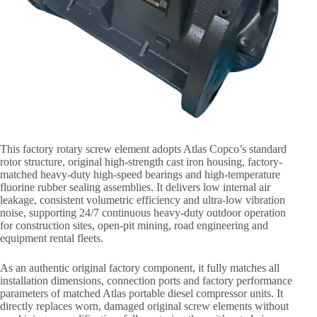
This factory rotary screw element adopts Atlas Copco’s standard
rotor structure, original high-strength cast iron housing, factory-
matched heavy-duty high-speed bearings and high-temperature
fluorine rubber sealing assemblies. It delivers low internal air
leakage, consistent volumetric efficiency and ultra-low vibration
noise, supporting 24/7 continuous heavy-duty outdoor operation
for construction sites, open-pit mining, road engineering and
equipment rental fleets.
As an authentic original factory component, it fully matches all
installation dimensions, connection ports and factory performance
parameters of matched Atlas portable diesel compressor units. It
directly replaces worn, damaged original screw elements without