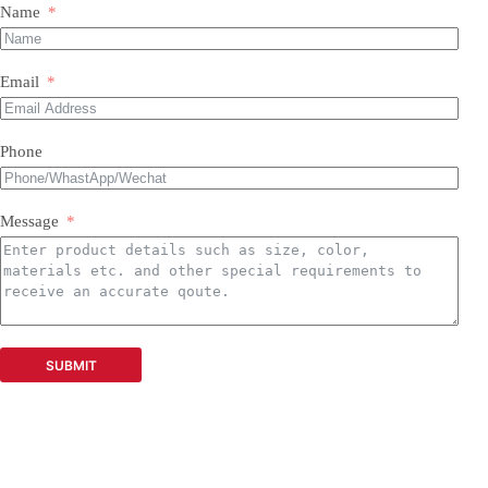
Name
Email
Phone
Message
SUBMIT