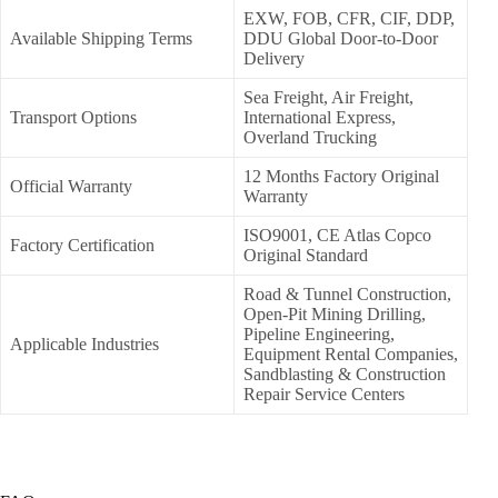
EXW, FOB, CFR, CIF, DDP,
Available Shipping Terms
DDU Global Door-to-Door
Delivery
Sea Freight, Air Freight,
Transport Options
International Express,
Overland Trucking
12 Months Factory Original
Official Warranty
Warranty
ISO9001, CE Atlas Copco
Factory Certification
Original Standard
Road & Tunnel Construction,
Open-Pit Mining Drilling,
Pipeline Engineering,
Applicable Industries
Equipment Rental Companies,
Sandblasting & Construction
Repair Service Centers