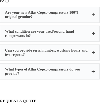
FAQs
Are your new Atlas Copco compressors 100%
original genuine?
original factory genuine
What condition are your used/second-hand
compressors in?
Can you provide serial number, working hours and
stable
test reports?
working condition
serial number, actual working hours,
What types of Atlas Copco compressors do you
configuration, photos, and test run reports
provide?
We supply three main categories:
Portable/mobile compressors
Oil-injected screw compressors
Oil-free screw compressors
REQUEST A QUOTE
Both new and used are available.