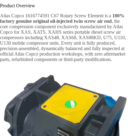
Product Overview
Atlas Copco 1616774591 C67 Rotary Screw Element is a
100%
factory genuine original oil-injected twin screw air end
, the
core compression component exclusively manufactured by Atlas
Copco for XAS, XATS, XAHS series portable diesel screw air
compressors including XAS48, XAS68, XAS88KD, U75, U110,
U130 mobile compressor units. Every unit is fully produced,
precision-assembled, dynamically balanced and fully inspected at
official Atlas Copco production workshops, with zero aftermarket
parts, refurbished components or third-party modifications.