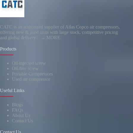
CATC is an authorized supplier of Atlas Copco air compressors,
offering new & used units with large stock, competitive pricing
and global delivery..
→ MORE
Products
Oil-injected screw
Oil-free screw
Portable Compressors
Used air compressor
Useful Links
Blogs
FAQs
About Us
Contact Us
Contact Us