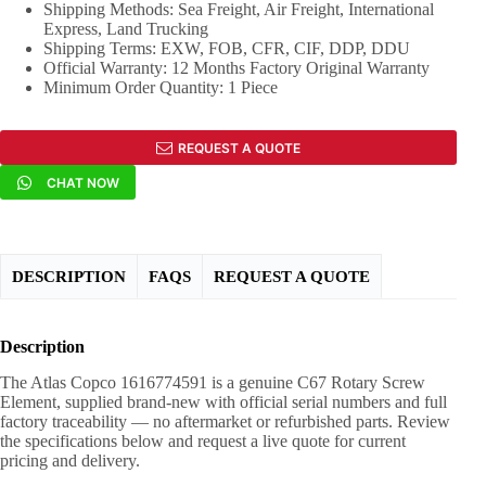
Shipping Methods: Sea Freight, Air Freight, International
Express, Land Trucking
Shipping Terms: EXW, FOB, CFR, CIF, DDP, DDU
Official Warranty: 12 Months Factory Original Warranty
Minimum Order Quantity: 1 Piece
REQUEST A QUOTE
CHAT NOW
DESCRIPTION
FAQS
REQUEST A QUOTE
Description
The Atlas Copco 1616774591 is a genuine C67 Rotary Screw
Element, supplied brand-new with official serial numbers and full
factory traceability — no aftermarket or refurbished parts. Review
the specifications below and request a live quote for current
pricing and delivery.