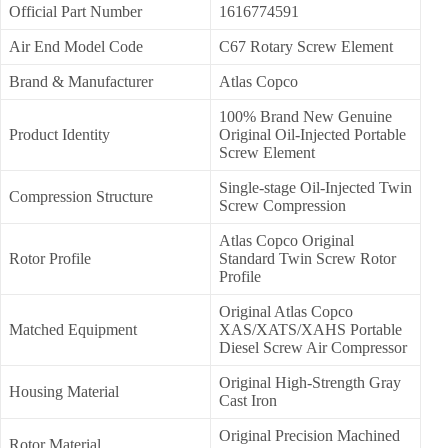
Official Part Number
1616774591
Air End Model Code
C67 Rotary Screw Element
Brand & Manufacturer
Atlas Copco
100% Brand New Genuine
Product Identity
Original Oil-Injected Portable
Screw Element
Single-stage Oil-Injected Twin
Compression Structure
Screw Compression
Atlas Copco Original
Rotor Profile
Standard Twin Screw Rotor
Profile
Original Atlas Copco
Matched Equipment
XAS/XATS/XAHS Portable
Diesel Screw Air Compressor
Original High-Strength Gray
Housing Material
Cast Iron
Original Precision Machined
Rotor Material