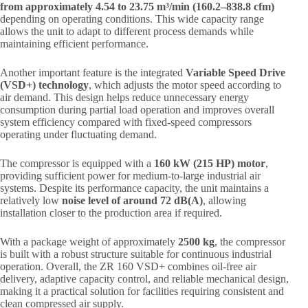
from approximately 4.54 to 23.75 m³/min (160.2–838.8 cfm)
depending on operating conditions. This wide capacity range
allows the unit to adapt to different process demands while
maintaining efficient performance.
Another important feature is the integrated
Variable Speed Drive
(VSD+) technology
, which adjusts the motor speed according to
air demand. This design helps reduce unnecessary energy
consumption during partial load operation and improves overall
system efficiency compared with fixed-speed compressors
operating under fluctuating demand.
The compressor is equipped with a
160 kW (215 HP) motor
,
providing sufficient power for medium-to-large industrial air
systems. Despite its performance capacity, the unit maintains a
relatively low
noise level of around 72 dB(A)
, allowing
installation closer to the production area if required.
With a package weight of approximately
2500 kg
, the compressor
is built with a robust structure suitable for continuous industrial
operation. Overall, the ZR 160 VSD+ combines oil-free air
delivery, adaptive capacity control, and reliable mechanical design,
making it a practical solution for facilities requiring consistent and
clean compressed air supply.