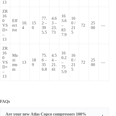
13
ZR
16
16
77.
4.6
16
0
Eff
3.6
10.
15
2 –
3 –
0 /
25
VS
ect
–
72
—
4
0
39
23.
21
00
D+
ive
83
5.5
73
5
–
7.9
13
ZR
16
16
Ma
75.
4.5
16
0
0.2
xi
18
6 –
4 –
0 /
25
VS
13
–
72
—
mu
9
35
21.
21
00
D+
75
m
6.8
41
5
–
5.9
13
FAQs
Are your new Atlas Copco compressors 100%