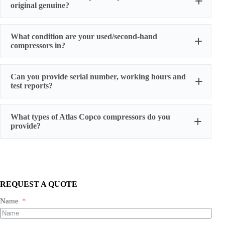
original genuine?
original factory genuine
What condition are your used/second-hand
compressors in?
Can you provide serial number, working hours and
stable
test reports?
working condition
serial number, actual working hours,
What types of Atlas Copco compressors do you
configuration, photos, and test run reports
provide?
We supply three main categories:
Portable/mobile compressors
Oil-injected screw compressors
Oil-free screw compressors
REQUEST A QUOTE
Both new and used are available.
Name