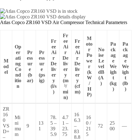
Atlas Copco ZR160 VSD Air Compressor Technical Parameters
Fr
M
Fr
ee
Fr
oto
Pa
Pa
Op
ee
Ai
ee
r
No
ck
ck
er
Pr
Pr
Ai
r
Ai
Po
ise
ag
ag
ati
ess
ess
r
De
r
M
we
Le
e
e
ng
ur
ur
De
liv
De
od
r
vel
We
We
Co
e
e
liv
er
liv
el
(k
dB
igh
igh
nd
(b
(ps
er
y
er
W
(A
t
t
itio
ar)
ig)
y
(m
y
/
)
(kg
(lb
n
(l/s
³/
(cf
H
)
)
)
mi
m)
P)
n)
ZR
16
16
Mi
78.
4.7
16
0
6.3
ni
13
5 –
1 –
0 /
25
VS
9
–
72
—
mu
1
39
23.
21
00
D+
83
m
5.9
75
5
–
8.8