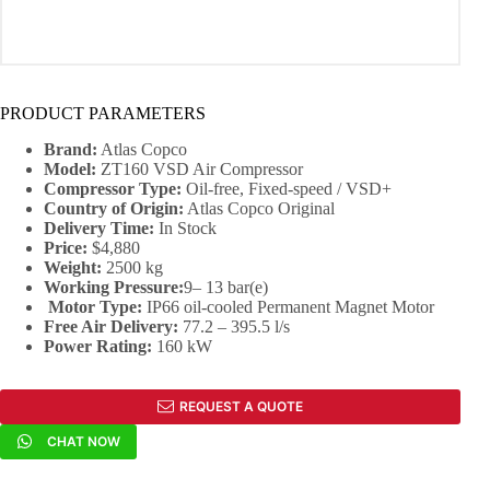
PRODUCT PARAMETERS
Brand:
Atlas Copco
Model:
ZT160 VSD Air Compressor
Compressor Type:
Oil-free, Fixed-speed / VSD+
Country of Origin:
Atlas Copco Original
Delivery Time:
In Stock
Price:
$4,880
Weight:
2500 kg
Working Pressure:
9– 13 bar(e)
Motor Type:
IP66 oil-cooled Permanent Magnet Motor
Free Air Delivery:
77.2 – 395.5 l/s
Power Rating:
160 kW
REQUEST A QUOTE
CHAT NOW