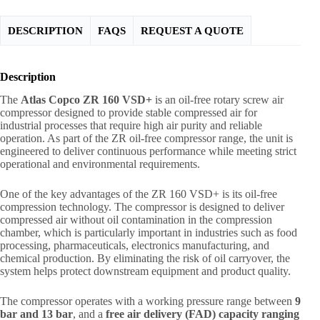
DESCRIPTION
FAQS
REQUEST A QUOTE
Description
The
Atlas Copco ZR 160 VSD+
is an oil-free rotary screw air
compressor designed to provide stable compressed air for
industrial processes that require high air purity and reliable
operation. As part of the ZR oil-free compressor range, the unit is
engineered to deliver continuous performance while meeting strict
operational and environmental requirements.
One of the key advantages of the ZR 160 VSD+ is its oil-free
compression technology. The compressor is designed to deliver
compressed air without oil contamination in the compression
chamber, which is particularly important in industries such as food
processing, pharmaceuticals, electronics manufacturing, and
chemical production. By eliminating the risk of oil carryover, the
system helps protect downstream equipment and product quality.
The compressor operates with a working pressure range between
9
bar and 13 bar
, and a
free air delivery (FAD) capacity ranging