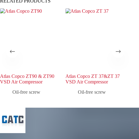
RELATED PRODUCTS
Atlas Copco ZT90 & ZT90
Atlas Copco ZT 37&ZT 37
Atl
VSD Air Compressor
VSD Air Compressor
VSD
Oil-free screw
Oil-free screw