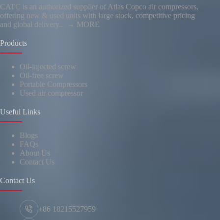
CATC is an authorized supplier of Atlas Copco air compressors,
offering new & used units with large stock, competitive pricing
and global delivery..
→ MORE
Products
Oil-injected screw
Oil-free screw
Portable Compressors
Used air compressor
Useful Links
Blogs
FAQs
About Us
Contact Us
Contact Us
+86 18215527959