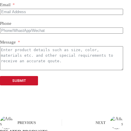
Email
Phone
Message
SUBMIT
PREVIOUS
NEXT