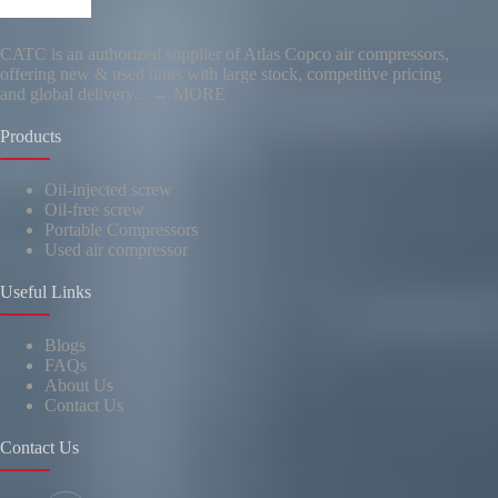
CATC is an authorized supplier of Atlas Copco air compressors,
offering new & used units with large stock, competitive pricing
and global delivery..
→ MORE
Products
Oil-injected screw
Oil-free screw
Portable Compressors
Used air compressor
Useful Links
Blogs
FAQs
About Us
Contact Us
Contact Us