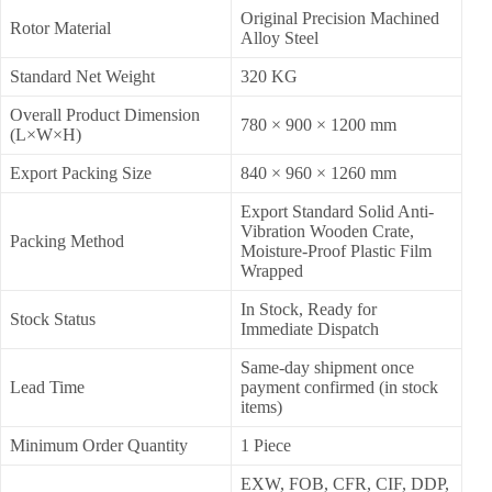
Original Precision Machined
Rotor Material
Alloy Steel
Standard Net Weight
320 KG
Overall Product Dimension
780 × 900 × 1200 mm
(L×W×H)
Export Packing Size
840 × 960 × 1260 mm
Export Standard Solid Anti-
Vibration Wooden Crate,
Packing Method
Moisture-Proof Plastic Film
Wrapped
In Stock, Ready for
Stock Status
Immediate Dispatch
Same-day shipment once
Lead Time
payment confirmed (in stock
items)
Minimum Order Quantity
1 Piece
EXW, FOB, CFR, CIF, DDP,