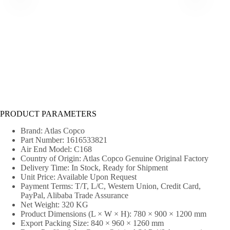
PRODUCT PARAMETERS
Brand: Atlas Copco
Part Number: 1616533821
Air End Model: C168
Country of Origin: Atlas Copco Genuine Original Factory
Delivery Time: In Stock, Ready for Shipment
Unit Price: Available Upon Request
Payment Terms: T/T, L/C, Western Union, Credit Card,
PayPal, Alibaba Trade Assurance
Net Weight: 320 KG
Product Dimensions (L × W × H): 780 × 900 × 1200 mm
Export Packing Size: 840 × 960 × 1260 mm