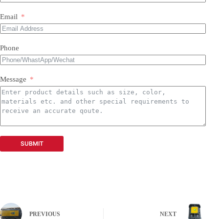
Email
Phone
Message
SUBMIT
PREVIOUS
NEXT