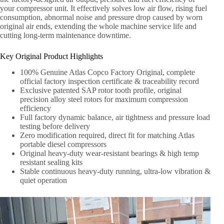
your compressor unit. It effectively solves low air flow, rising fuel
consumption, abnormal noise and pressure drop caused by worn
original air ends, extending the whole machine service life and
cutting long-term maintenance downtime.
Key Original Product Highlights
100% Genuine Atlas Copco Factory Original, complete
official factory inspection certificate & traceability record
Exclusive patented SAP rotor tooth profile, original
precision alloy steel rotors for maximum compression
efficiency
Full factory dynamic balance, air tightness and pressure load
testing before delivery
Zero modification required, direct fit for matching Atlas
portable diesel compressors
Original heavy-duty wear-resistant bearings & high temp
resistant sealing kits
Stable continuous heavy-duty running, ultra-low vibration &
quiet operation