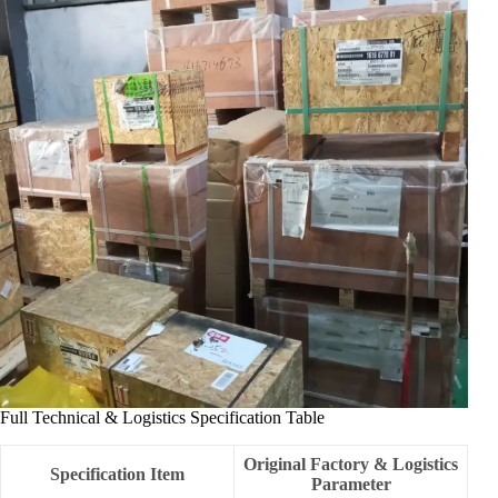
Full Technical & Logistics Specification Table
Original Factory & Logistics
Specification Item
Parameter