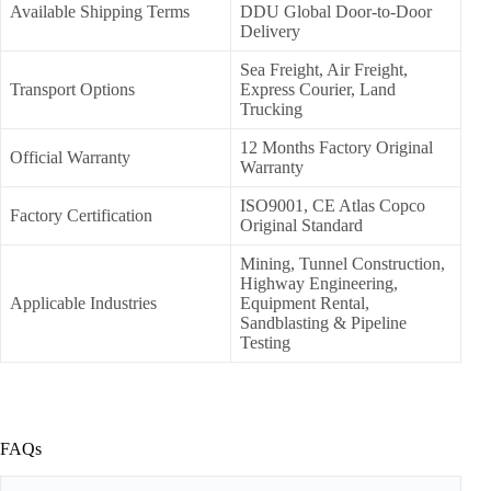
Available Shipping Terms
DDU Global Door-to-Door
Delivery
Sea Freight, Air Freight,
Transport Options
Express Courier, Land
Trucking
12 Months Factory Original
Official Warranty
Warranty
ISO9001, CE Atlas Copco
Factory Certification
Original Standard
Mining, Tunnel Construction,
Highway Engineering,
Applicable Industries
Equipment Rental,
Sandblasting & Pipeline
Testing
FAQs