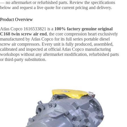
— no aftermarket or refurbished parts. Review the specifications
below and request a live quote for current pricing and delivery.
Product Overview
Atlas Copco 1616533821 is a
100% factory genuine original
C168 twin screw air end
, the core compression heart exclusively
manufactured by Atlas Copco for its full series portable diesel
screw air compressors. Every unit is fully produced, assembled,
calibrated and inspected at official Atlas Copco manufacturing
workshops without any aftermarket modification, refurbished parts
or third-party substitution.