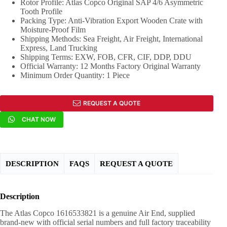
Rotor Profile: Atlas Copco Original SAP 4/6 Asymmetric
Tooth Profile
Packing Type: Anti-Vibration Export Wooden Crate with
Moisture-Proof Film
Shipping Methods: Sea Freight, Air Freight, International
Express, Land Trucking
Shipping Terms: EXW, FOB, CFR, CIF, DDP, DDU
Official Warranty: 12 Months Factory Original Warranty
Minimum Order Quantity: 1 Piece
REQUEST A QUOTE
CHAT NOW
DESCRIPTION
FAQS
REQUEST A QUOTE
Description
The Atlas Copco 1616533821 is a genuine Air End, supplied
brand-new with official serial numbers and full factory traceability