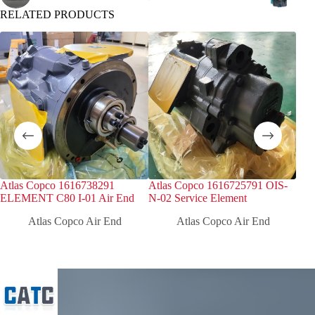
RELATED PRODUCTS
Atlas Copco 1616738291
Atlas Copco 1616725791 OIS-
Atl
ELEMENT C80 I-01 Air End
N-02 Service Element
ELE
Atlas Copco Air End
Atlas Copco Air End