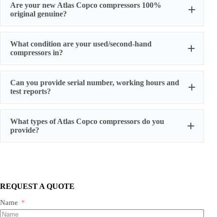
Are your new Atlas Copco compressors 100%
original genuine?
original factory genuine
What condition are your used/second-hand
compressors in?
Can you provide serial number, working hours and
stable
test reports?
working condition
serial number, actual working hours,
What types of Atlas Copco compressors do you
configuration, photos, and test run reports
provide?
We supply three main categories:
Portable/mobile compressors
Oil-injected screw compressors
Oil-free screw compressors
REQUEST A QUOTE
Both new and used are available.
Name