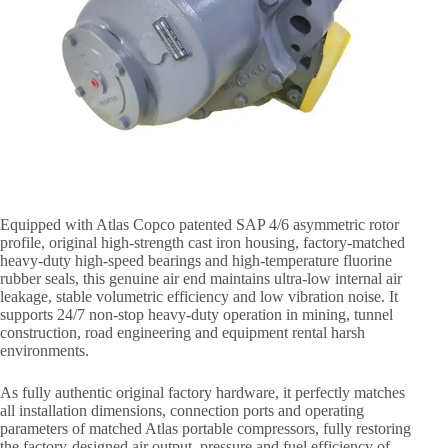
Equipped with Atlas Copco patented SAP 4/6 asymmetric rotor
profile, original high-strength cast iron housing, factory-matched
heavy-duty high-speed bearings and high-temperature fluorine
rubber seals, this genuine air end maintains ultra-low internal air
leakage, stable volumetric efficiency and low vibration noise. It
supports 24/7 non-stop heavy-duty operation in mining, tunnel
construction, road engineering and equipment rental harsh
environments.
As fully authentic original factory hardware, it perfectly matches
all installation dimensions, connection ports and operating
parameters of matched Atlas portable compressors, fully restoring
the factory-designed air output, pressure and fuel efficiency of