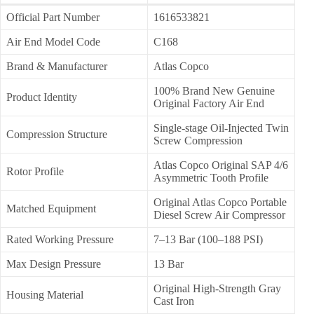
Official Part Number
1616533821
Air End Model Code
C168
Brand & Manufacturer
Atlas Copco
100% Brand New Genuine
Product Identity
Original Factory Air End
Single-stage Oil-Injected Twin
Compression Structure
Screw Compression
Atlas Copco Original SAP 4/6
Rotor Profile
Asymmetric Tooth Profile
Original Atlas Copco Portable
Matched Equipment
Diesel Screw Air Compressor
Rated Working Pressure
7–13 Bar (100–188 PSI)
Max Design Pressure
13 Bar
Original High-Strength Gray
Housing Material
Cast Iron