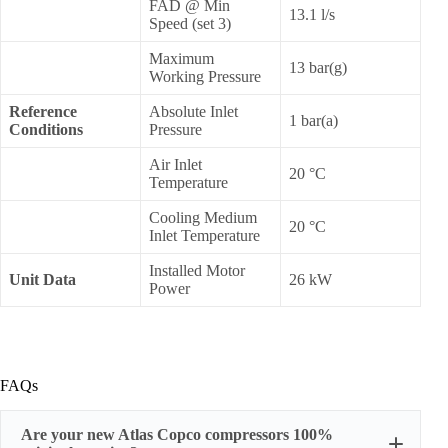
FAD @ Min
13.1 l/s
Speed (set 3)
Maximum
13 bar(g)
Working Pressure
Reference
Absolute Inlet
1 bar(a)
Conditions
Pressure
Air Inlet
20 °C
Temperature
Cooling Medium
20 °C
Inlet Temperature
Installed Motor
Unit Data
26 kW
Power
FAQs
Are your new Atlas Copco compressors 100%