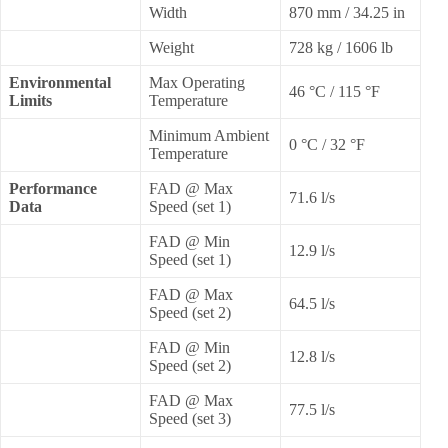
Width
870 mm / 34.25 in
Weight
728 kg / 1606 lb
Environmental
Max Operating
46 °C / 115 °F
Limits
Temperature
Minimum Ambient
0 °C / 32 °F
Temperature
Performance
FAD @ Max
71.6 l/s
Data
Speed (set 1)
FAD @ Min
12.9 l/s
Speed (set 1)
FAD @ Max
64.5 l/s
Speed (set 2)
FAD @ Min
12.8 l/s
Speed (set 2)
FAD @ Max
77.5 l/s
Speed (set 3)