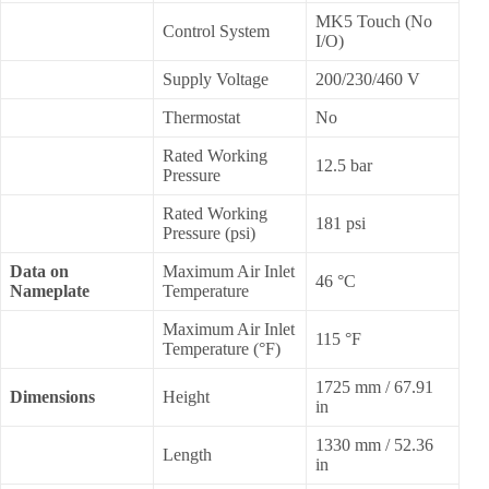
MK5 Touch (No
Control System
I/O)
Supply Voltage
200/230/460 V
Thermostat
No
Rated Working
12.5 bar
Pressure
Rated Working
181 psi
Pressure (psi)
Data on
Maximum Air Inlet
46 °C
Nameplate
Temperature
Maximum Air Inlet
115 °F
Temperature (°F)
1725 mm / 67.91
Dimensions
Height
in
1330 mm / 52.36
Length
in