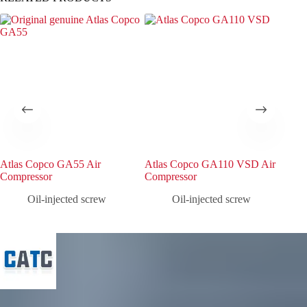
Atlas Copco GA55 Air
Atlas Copco GA110 VSD Air
Atl
Compressor
Compressor
Com
Oil-injected screw
Oil-injected screw