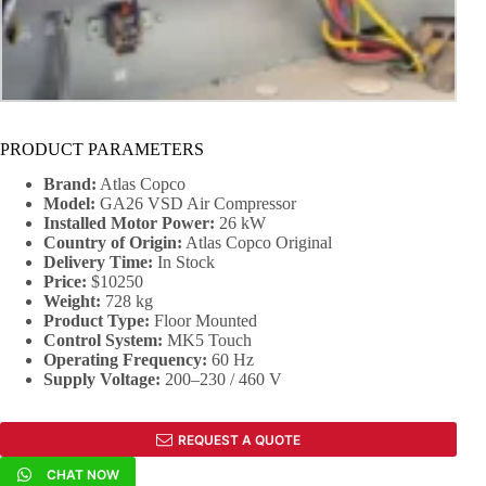
PRODUCT PARAMETERS
Brand:
Atlas Copco
Model:
GA26 VSD Air Compressor
Installed Motor Power:
26 kW
Country of Origin:
Atlas Copco Original
Delivery Time:
In Stock
Price:
$10250
Weight:
728 kg
Product Type:
Floor Mounted
Control System:
MK5 Touch
Operating Frequency:
60 Hz
Supply Voltage:
200–230 / 460 V
REQUEST A QUOTE
CHAT NOW