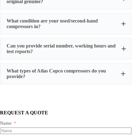
original genuine?
original factory genuine
What condition are your used/second-hand
compressors in?
Can you provide serial number, working hours and
stable
test reports?
working condition
serial number, actual working hours,
What types of Atlas Copco compressors do you
configuration, photos, and test run reports
provide?
We supply three main categories:
Portable/mobile compressors
Oil-injected screw compressors
Oil-free screw compressors
REQUEST A QUOTE
Both new and used are available.
Name