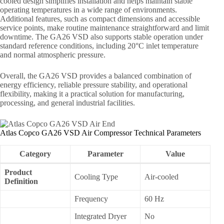
cooled design simplifies installation and helps maintain stable
operating temperatures in a wide range of environments.
Additional features, such as compact dimensions and accessible
service points, make routine maintenance straightforward and limit
downtime. The GA26 VSD also supports stable operation under
standard reference conditions, including 20°C inlet temperature
and normal atmospheric pressure.
Overall, the GA26 VSD provides a balanced combination of
energy efficiency, reliable pressure stability, and operational
flexibility, making it a practical solution for manufacturing,
processing, and general industrial facilities.
Atlas Copco GA26 VSD Air Compressor Technical Parameters
Category
Parameter
Value
Product
Cooling Type
Air-cooled
Definition
Frequency
60 Hz
Integrated Dryer
No