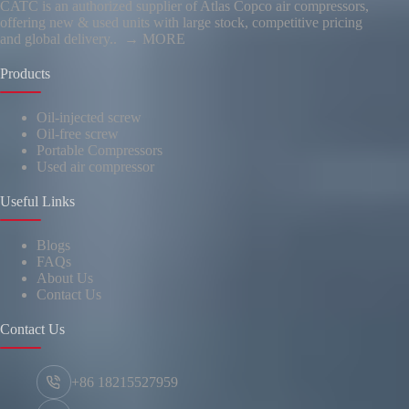
CATC is an authorized supplier of Atlas Copco air compressors,
offering new & used units with large stock, competitive pricing
and global delivery..
→ MORE
Products
Oil-injected screw
Oil-free screw
Portable Compressors
Used air compressor
Useful Links
Blogs
FAQs
About Us
Contact Us
Contact Us
+86 18215527959