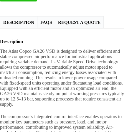
DESCRIPTION
FAQS
REQUEST A QUOTE
Description
The Atlas Copco GA26 VSD is designed to deliver efficient and
stable compressed air performance for industrial applications
requiring variable demand. Its Variable Speed Drive technology
allows the compressor to automatically adjust motor speed to
match air consumption, reducing energy losses associated with
unloaded running. This results in lower power usage compared
with fixed-speed units operating under fluctuating load conditions.
Equipped with an efficient motor and an optimized air-end, the
GA26 VSD maintains steady output at working pressures typically
up to 12.5–13 bar, supporting processes that require consistent air
supply.
The compressor’s integrated control interface enables operators to
monitor key parameters such as pressure, load, and motor
performance, contributing to improved system reliability. Air-