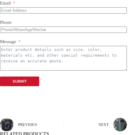
Email
Phone
Message
SUBMIT
PREVIOUS
NEXT
RELATED PRODUCTS