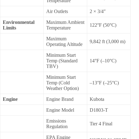
Temperature
Air Outlets
2 × 3/4″
Environmental
Maximum Ambient
122°F (50°C)
Limits
Temperature
Maximum
9,842 ft (3,000 m)
Operating Altitude
Minimum Start
Temp (Standard
14°F (–10°C)
TBV)
Minimum Start
Temp (Cold
–13°F (–25°C)
Weather Option)
Engine
Engine Brand
Kubota
Engine Model
D1803-T
Emissions
Tier 4 Final
Regulation
EPA Engine