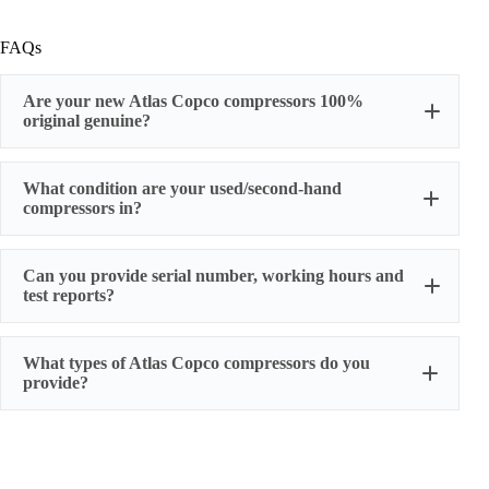
FAQs
Are your new Atlas Copco compressors 100%
original genuine?
original factory genuine
What condition are your used/second-hand
compressors in?
Can you provide serial number, working hours and
stable
test reports?
working condition
serial number, actual working hours,
What types of Atlas Copco compressors do you
configuration, photos, and test run reports
provide?
We supply three main categories:
Portable/mobile compressors
Oil-injected screw compressors