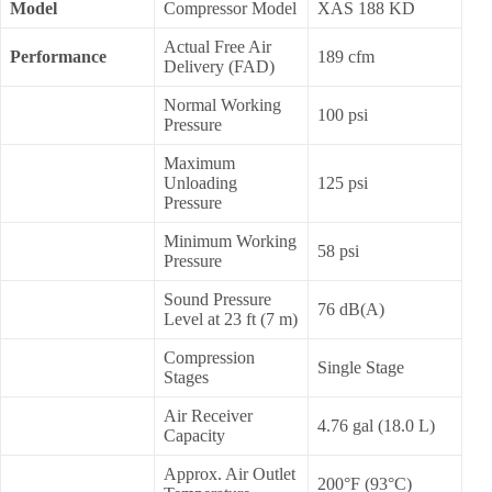
Model
Compressor Model
XAS 188 KD
Actual Free Air
Performance
189 cfm
Delivery (FAD)
Normal Working
100 psi
Pressure
Maximum
Unloading
125 psi
Pressure
Minimum Working
58 psi
Pressure
Sound Pressure
76 dB(A)
Level at 23 ft (7 m)
Compression
Single Stage
Stages
Air Receiver
4.76 gal (18.0 L)
Capacity
Approx. Air Outlet
200°F (93°C)