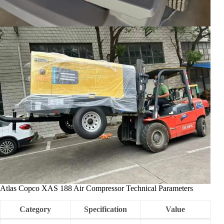
Atlas Copco XAS 188 Air Compressor Technical Parameters
Category
Specification
Value