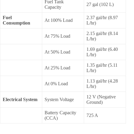
Fuel Tank
27 gal (102 L)
Capacity
Fuel
2.37 gal/hr (8.97
At 100% Load
Consumption
L/hr)
2.15 gal/hr (8.14
At 75% Load
L/hr)
1.69 gal/hr (6.40
At 50% Load
L/hr)
1.35 gal/hr (5.11
At 25% Load
L/hr)
1.13 gal/hr (4.28
At 0% Load
L/hr)
12 V (Negative
Electrical System
System Voltage
Ground)
Battery Capacity
725 A
(CCA)