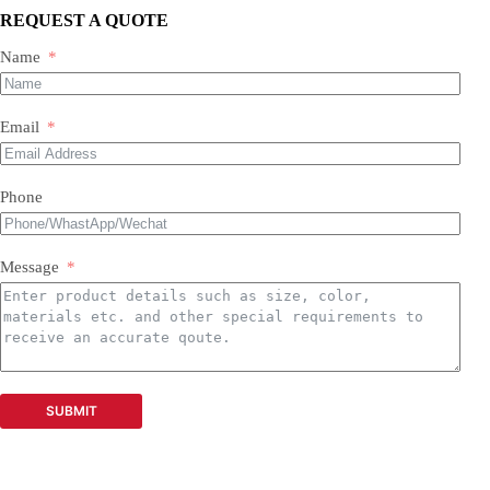
Oil-free screw compressors
REQUEST A QUOTE
Both new and used are available.
Name
Email
Phone
Message
SUBMIT