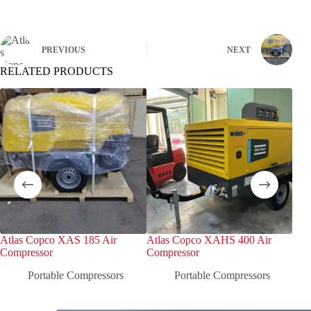
PREVIOUS
NEXT
RELATED PRODUCTS
Atlas Copco XAS 185 Air
Atlas Copco XAHS 400 Air
Atl
Compressor
Compressor
Com
Portable Compressors
Portable Compressors