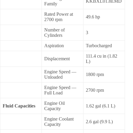
KKBXL01.8EMD
Family
Rated Power at
49.6 hp
2700 rpm
Number of
3
Cylinders
Aspiration
Turbocharged
111.4 cu in (1.82
Displacement
L)
Engine Speed —
1800 rpm
Unloaded
Engine Speed —
2700 rpm
Full Load
Engine Oil
Fluid Capacities
1.62 gal (6.1 L)
Capacity
Engine Coolant
2.6 gal (9.9 L)
Capacity