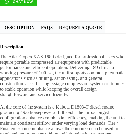
CHAT NOW
DESCRIPTION
FAQS
REQUEST A QUOTE
Description
The Atlas Copco XAS 188 is designed for professional users who
require portable compressed-air equipment with predictable
performance and efficient operation. Delivering 189 cfm at a
working pressure of 100 psi, the unit supports common pneumatic
applications such as drilling, sandblasting, and general
construction tasks. Its single-stage compression system contributes
to stable operation while keeping the overall design
straightforward and service-friendly.
At the core of the system is a Kubota D1803-T diesel engine,
producing 49.6 horsepower at full load. The turbocharged
configuration enhances combustion efficiency, enabling the unit to
maintain consistent airflow under varying load demands. Tier 4
Final emission compliance allows the compressor to be used in
regulated environments without additional exhaust-treatment