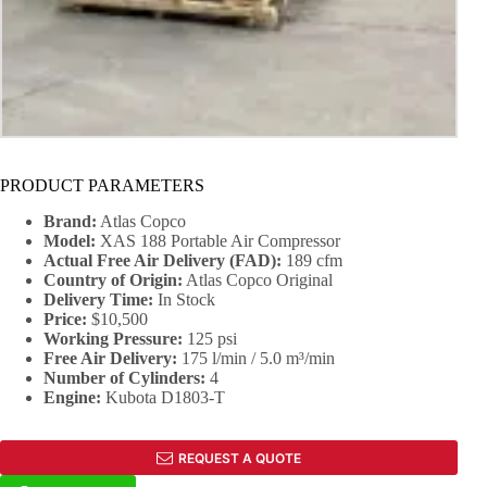
PRODUCT PARAMETERS
Brand:
Atlas Copco
Model:
XAS 188 Portable Air Compressor
Actual Free Air Delivery (FAD):
189 cfm
Country of Origin:
Atlas Copco Original
Delivery Time:
In Stock
Price:
$10,500
Working Pressure
:
125 psi
Free Air Delivery
:
175 l/min / 5.0 m³/min
Number of Cylinders:
4
Engine:
Kubota D1803-T
REQUEST A QUOTE