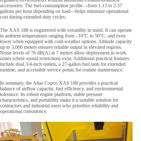
accessories. The fuel-consumption profile—from 1.13 to 2.37
gallons per hour depending on load—helps minimize operational
cost during extended duty cycles.
The XAS 188 is engineered with versatility in mind. It can operate
in ambient temperatures ranging from –10°C to 50°C, and even
lower when equipped with cold-weather options. Altitude capacity
up to 3,000 meters ensures reliable output in elevated regions.
Noise levels of 76 dB(A) at 7 meters allow deployment in work
zones where sound restrictions exist. Additional practical features
include dual 3/4-inch outlets, a 27-gallon fuel tank for extended
runtime, and accessible service points for routine maintenance.
In summary, the Atlas Copco XAS 188 provides a practical
balance of airflow capacity, fuel efficiency, and environmental
tolerance. Its robust engine platform, stable pressure
characteristics, and portability make it a suitable solution for
contractors and industrial users who prioritize reliability and
operational consistency.