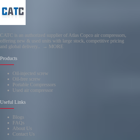
CATC is an authorized supplier of Atlas Copco air compressors,
offering new & used units with large stock, competitive pricing
and global delivery..
→ MORE
Products
Oil-injected screw
Oil-free screw
Portable Compressors
Used air compressor
Useful Links
Blogs
FAQs
About Us
Contact Us