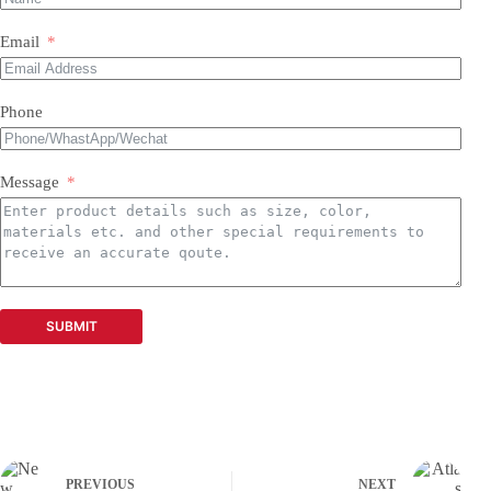
Email
Phone
Message
SUBMIT
PREVIOUS
NEXT