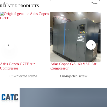
RELATED PRODUCTS
Atlas Copco G7FF Air
Atlas Copco GA160 VSD Air
Atl
Compressor
Compressor
Com
Oil-injected screw
Oil-injected screw