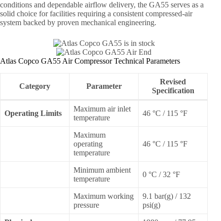
conditions and dependable airflow delivery, the GA55 serves as a
solid choice for facilities requiring a consistent compressed-air
system backed by proven mechanical engineering.
Atlas Copco GA55 Air Compressor Technical Parameters
Revised
Category
Parameter
Specification
Maximum air inlet
Operating Limits
46 °C / 115 °F
temperature
Maximum
operating
46 °C / 115 °F
temperature
Minimum ambient
0 °C / 32 °F
temperature
Maximum working
9.1 bar(g) / 132
pressure
psi(g)