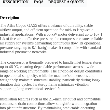
DESCRIPTION
FAQS
REQUEST A QUOTE
Description
The Atlas Copco GA55 offers a balance of durability, stable
airflow output, and efficient operation for mid- to large-scale
industrial applications. With a 55 kW motor delivering up to 167.1
L/s of free air at effective pressure, the compressor ensures reliable
air supply for systems demanding continuous flow. Its operational
pressure range up to 9.1 bar(g) makes it compatible with standard
industrial pneumatic networks.
The compressor is thermally prepared to handle inlet temperatures
up to 46 °C, ensuring dependable performance across a wide
range of working environments. The air-cooled design contributes
to operational simplicity, while the machine’s dimensions and
weight help maintain structural stability, particularly during long-
duration duty cycles. Its sturdy frame minimizes vibration,
supporting long mechanical service life.
Installation features such as the 2.5-inch air outlet and compatible
condensate drain connections allow straightforward integration
into plant infrastructure. By maintaining predictable operating