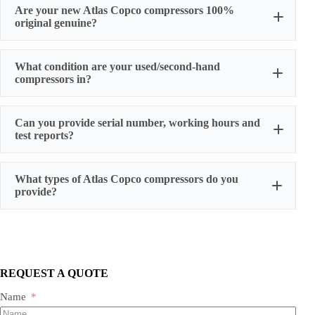
Are your new Atlas Copco compressors 100%
original genuine?
original factory genuine
What condition are your used/second-hand
compressors in?
Can you provide serial number, working hours and
stable
test reports?
working condition
serial number, actual working hours,
What types of Atlas Copco compressors do you
configuration, photos, and test run reports
provide?
We supply three main categories:
Portable/mobile compressors
Oil-injected screw compressors
Oil-free screw compressors
REQUEST A QUOTE
Both new and used are available.
Name