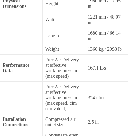
Physical
1980 mm / 77.95
Height
Dimensions
in
1221 mm / 48.07
Width
in
1680 mm / 66.14
Length
in
Weight
1360 kg / 2998 lb
Free Air Delivery
Performance
at effective
167.1 L/s
Data
working pressure
(max speed)
Free Air Delivery
at effective
working pressure
354 cfm
(max speed, cfm
equivalent)
Installation
Compressed-air
2.5 in
Connections
outlet size
Condensate drain