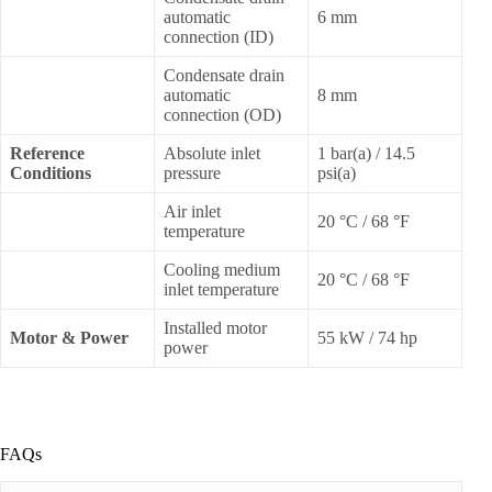
automatic
6 mm
connection (ID)
Condensate drain
automatic
8 mm
connection (OD)
Reference
Absolute inlet
1 bar(a) / 14.5
Conditions
pressure
psi(a)
Air inlet
20 °C / 68 °F
temperature
Cooling medium
20 °C / 68 °F
inlet temperature
Installed motor
Motor & Power
55 kW / 74 hp
power
FAQs