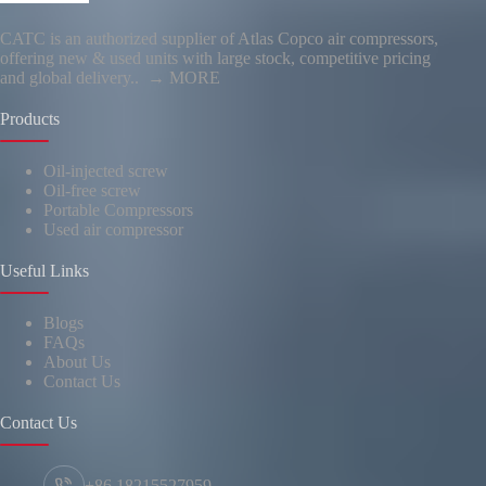
CATC is an authorized supplier of Atlas Copco air compressors,
offering new & used units with large stock, competitive pricing
and global delivery..
→ MORE
Products
Oil-injected screw
Oil-free screw
Portable Compressors
Used air compressor
Useful Links
Blogs
FAQs
About Us
Contact Us
Contact Us
+86 18215527959