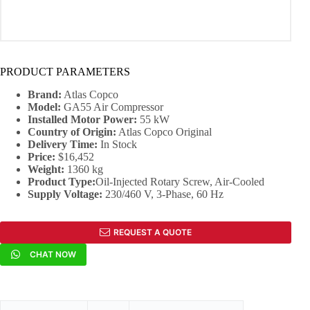
PRODUCT PARAMETERS
Brand:
Atlas Copco
Model:
GA55 Air Compressor
Installed Motor Power:
55 kW
Country of Origin:
Atlas Copco Original
Delivery Time:
In Stock
Price:
$16,452
Weight:
1360 kg
Product Type:
Oil-Injected Rotary Screw, Air-Cooled
Supply Voltage:
230/460 V, 3-Phase, 60 Hz
REQUEST A QUOTE
CHAT NOW