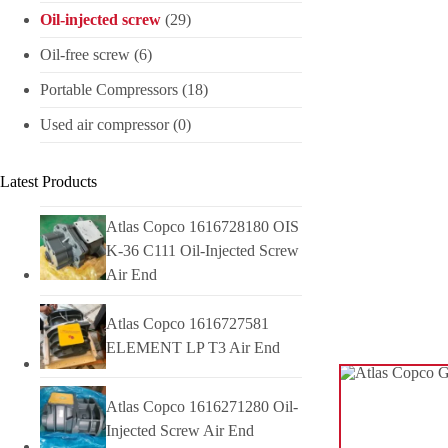
Oil-injected screw
(29)
Oil-free screw
(6)
Portable Compressors
(18)
Used air compressor
(0)
Latest Products
Atlas Copco 1616728180 OIS
K-36 C111 Oil-Injected Screw
Air End
Atlas Copco 1616727581
ELEMENT LP T3 Air End
Atlas Copco 1616271280 Oil-
Injected Screw Air End