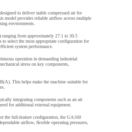
esigned to deliver stable compressed air for
s model provides reliable airflow across multiple
ssing environments.
) ranging from approximately 27.1 to 30.5
 to select the most appropriate configuration for
 efficient system performance.
tinuous operation in demanding industrial
 mechanical stress on key components,
dB(A). This helps make the machine suitable for
es.
ypically integrating components such as an air
 need for additional external equipment.
r the full-feature configuration, the GA160
dependable airflow, flexible operating pressures,