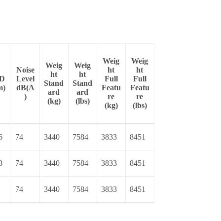
Weig
Weig
Weig
Weig
Noise
ht
ht
ht
ht
D
Level
Full
Full
Stand
Stand
m)
dB(A
Featu
Featu
ard
ard
)
re
re
(kg)
(lbs)
(kg)
(lbs)
6
74
3440
7584
3833
8451
8
74
3440
7584
3833
8451
74
3440
7584
3833
8451