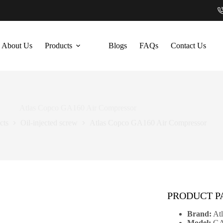
About Us
Products
Blogs
FAQs
Contact Us
Atlas Copco GA160 Air Compressor
cts
Oil-injected screw
Atlas Copco GA160 Air Compressor
PRODUCT 
Brand:
Atl
Model:
GA1