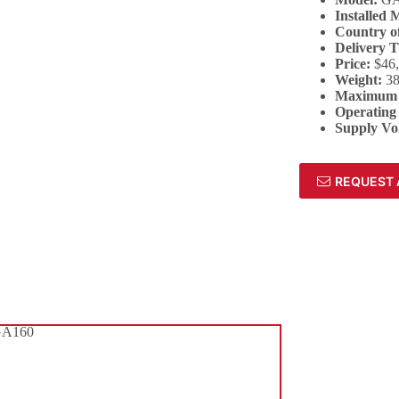
Installed 
Country of
Delivery 
Price:
$46
Weight:
38
Maximum 
Operating
Supply Vo
REQUEST 