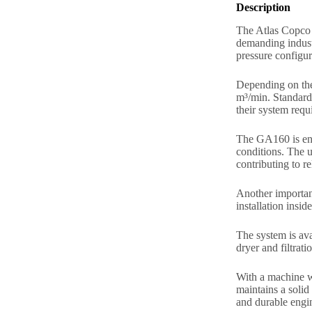
Description
The Atlas Copco G
demanding industr
pressure configur
Depending on the
m³/min. Standard 
their system requ
The GA160 is eng
conditions. The u
contributing to r
Another important
installation insid
The system is ava
dryer and filtrat
With a machine w
maintains a solid
and durable engin