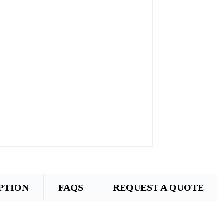
PTION
FAQS
REQUEST A QUOTE