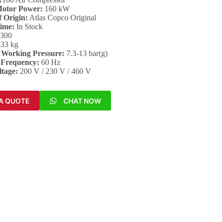
Motor Power:
160 kW
 Origin:
Atlas Copco Original
Time:
In Stock
,300
33 kg
Working Pressure:
7.3-13 bar(g)
 Frequency:
60 Hz
ltage:
200 V / 230 V / 460 V
A QUOTE
CHAT NOW