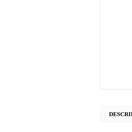
DESCRI