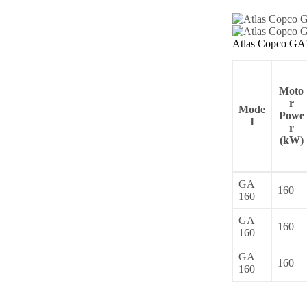
Atlas Copco GA1
Moto
r
Mode
Powe
l
r
(kW)
GA
160
160
GA
160
160
GA
160
160