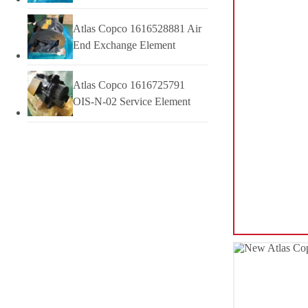
Atlas Copco 1616528881 Air
End Exchange Element
Atlas Copco 1616725791
OIS-N-02 Service Element