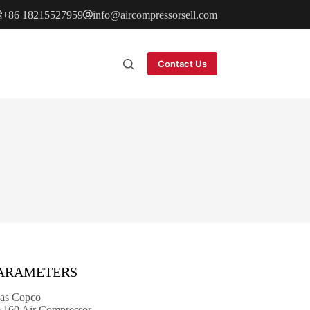
+86 18215527959
info@aircompressorsell.com
Contact Us
PARAMETERS
as Copco
60 Air Compressor