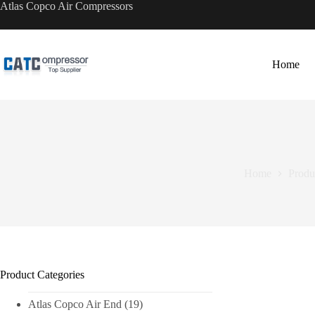
Skip
Atlas Copco Air Compressors
to
content
Home
Home
Produ
Product Categories
Atlas Copco Air End
(19)