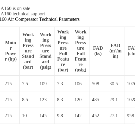
60 Air Compressor Technical Parameters
Work
Work
Work
Work
ing
ing
ing
ing
Moto
Press
Press
Press
Press
FAD
r
ure
ure
FAD
FA
ure
ure
(m³/m
Powe
Full
Full
(l/s)
(cf
Stand
Stand
in)
r (hp)
Featu
Featu
ard
ard
re
re
(bar)
(psig)
(bar)
(psig)
215
7.5
109
7.3
106
508
30.5
107
215
8.5
123
8.3
120
485
29.1
102
215
10
145
9.8
142
452
27.1
958