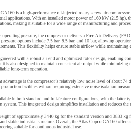
A160 is a high-performance oil-injected rotary screw air compressor d
ial applications. With an installed motor power of 160 kW (215 hp), thi
ations, making it suitable for a wide range of manufacturing and proce
 operating pressure, the compressor delivers a Free Air Delivery (FAD
pressure options include 7.5 bar, 8.5 bar, and 10 bar, allowing operators
irements. This flexibility helps ensure stable airflow while maintaining
ineered with a robust air end and optimized rotor design, enabling con
nit is also designed to maintain consistent air output while minimizing
eliable long-term operation.
 advantage is the compressor’s relatively low noise level of about 74 
e production facilities without requiring extensive noise isolation measur
ilable in both standard and full-feature configurations, with the latter t
ion system. This integrated design simplifies installation and reduces the
eight of approximately 3440 kg for the standard version and 3833 kg fo
 and stable industrial structure. Overall, the Atlas Copco GA160 offers 
eering suitable for continuous industrial use.