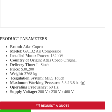
PRODUCT PARAMETERS
Brand:
Atlas Copco
Model:
GA132 Air Compressor
Installed Motor Power:
132 kW
Country of Origin:
Atlas Copco Original
Delivery Time:
In Stock
Price:
$30,200
Weight:
3768 kg
Regulation System:
MK5 Touch
Maximum Working Pressure:
5.3-13.8 bar(g)
Operating Frequency:
60 Hz
Supply Voltage:
200 V / 230 V / 460 V
REQUEST A QUOTE