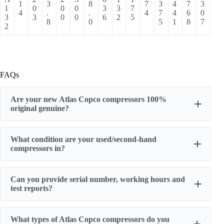
1
3
8
7
3
4
7
3
1
0
0
0
3
3
7
4
.
.
4
7
4
6
0
3
3
0
0
6
2
5
8
0
5
1
8
7
2
FAQs
Are your new Atlas Copco compressors 100%
original genuine?
original factory genuine
What condition are your used/second-hand
compressors in?
Can you provide serial number, working hours and
stable
test reports?
working condition
serial number, actual working hours,
What types of Atlas Copco compressors do you
configuration, photos, and test run reports