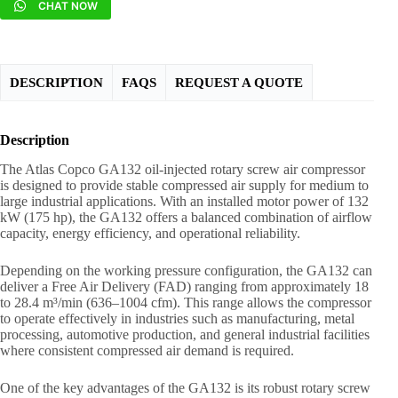
CHAT NOW
DESCRIPTION
FAQS
REQUEST A QUOTE
Description
The Atlas Copco GA132 oil-injected rotary screw air compressor
is designed to provide stable compressed air supply for medium to
large industrial applications. With an installed motor power of 132
kW (175 hp), the GA132 offers a balanced combination of airflow
capacity, energy efficiency, and operational reliability.
Depending on the working pressure configuration, the GA132 can
deliver a Free Air Delivery (FAD) ranging from approximately 18
to 28.4 m³/min (636–1004 cfm). This range allows the compressor
to operate effectively in industries such as manufacturing, metal
processing, automotive production, and general industrial facilities
where consistent compressed air demand is required.
One of the key advantages of the GA132 is its robust rotary screw