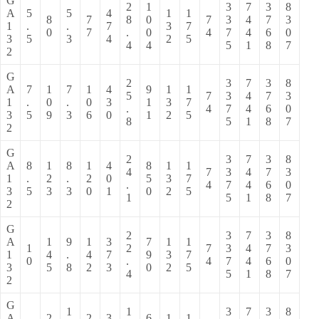
G
2
1
3
7
3
8
A
5
5
4
1
1
8
7
8
0
7
3
4
7
3
1
.
.
7
3
7
0
7
.
0
4
7
4
6
0
3
5
3
4
2
5
4
4
5
1
8
7
2
G
2
3
7
3
8
A
7
1
7
1
4
9
1
1
5
7
3
4
7
3
1
.
0
.
0
3
1
3
7
.
4
7
4
6
0
3
5
9
3
6
0
1
2
5
8
5
1
8
7
2
G
2
3
7
3
8
A
8
1
8
1
4
8
1
1
4
7
3
4
7
3
1
.
2
.
2
0
5
3
7
.
4
7
4
6
0
3
5
3
3
0
1
0
2
5
1
5
1
8
7
2
G
2
3
7
3
8
A
1
9
1
3
7
1
1
1
2
7
3
4
7
3
1
4
.
4
7
9
3
7
0
.
4
7
4
6
0
3
5
8
2
3
0
2
5
4
5
1
8
7
2
G
1
1
3
7
3
8
A
2
2
3
6
1
1