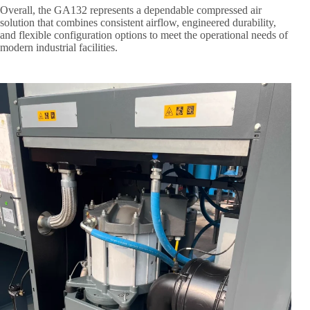
Overall, the GA132 represents a dependable compressed air
solution that combines consistent airflow, engineered durability,
and flexible configuration options to meet the operational needs of
modern industrial facilities.