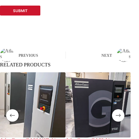
SUBMIT
PREVIOUS
NEXT
RELATED PRODUCTS