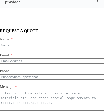
provide?
We supply three main categories:
Portable/mobile compressors
Oil-injected screw compressors
Oil-free screw compressors
REQUEST A QUOTE
Both new and used are available.
Name
Email
Phone
Message