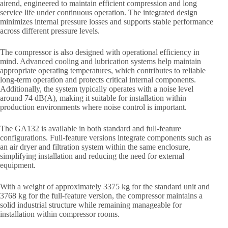
airend, engineered to maintain efficient compression and long
service life under continuous operation. The integrated design
minimizes internal pressure losses and supports stable performance
across different pressure levels.
The compressor is also designed with operational efficiency in
mind. Advanced cooling and lubrication systems help maintain
appropriate operating temperatures, which contributes to reliable
long-term operation and protects critical internal components.
Additionally, the system typically operates with a noise level
around 74 dB(A), making it suitable for installation within
production environments where noise control is important.
The GA132 is available in both standard and full-feature
configurations. Full-feature versions integrate components such as
an air dryer and filtration system within the same enclosure,
simplifying installation and reducing the need for external
equipment.
With a weight of approximately 3375 kg for the standard unit and
3768 kg for the full-feature version, the compressor maintains a
solid industrial structure while remaining manageable for
installation within compressor rooms.