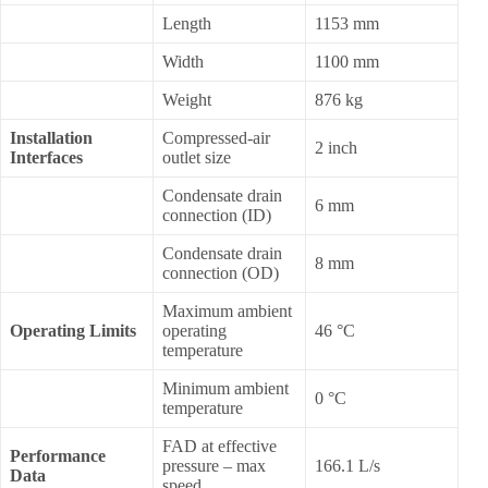
Length
1153 mm
Width
1100 mm
Weight
876 kg
Installation
Compressed-air
2 inch
Interfaces
outlet size
Condensate drain
6 mm
connection (ID)
Condensate drain
8 mm
connection (OD)
Maximum ambient
Operating Limits
operating
46 °C
temperature
Minimum ambient
0 °C
temperature
FAD at effective
Performance
pressure – max
166.1 L/s
Data
speed