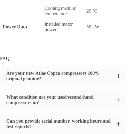
Cooling medium
20 °C
temperature
Installed motor
Power Data
55 kW
power
FAQs
Are your new Atlas Copco compressors 100%
original genuine?
original factory genuine
What condition are your used/second-hand
compressors in?
Can you provide serial number, working hours and
stable
test reports?
working condition