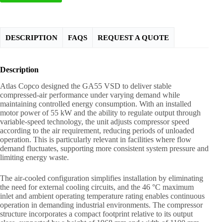
DESCRIPTION
FAQS
REQUEST A QUOTE
Description
Atlas Copco designed the GA55 VSD to deliver stable
compressed-air performance under varying demand while
maintaining controlled energy consumption. With an installed
motor power of 55 kW and the ability to regulate output through
variable-speed technology, the unit adjusts compressor speed
according to the air requirement, reducing periods of unloaded
operation. This is particularly relevant in facilities where flow
demand fluctuates, supporting more consistent system pressure and
limiting energy waste.
The air-cooled configuration simplifies installation by eliminating
the need for external cooling circuits, and the 46 °C maximum
inlet and ambient operating temperature rating enables continuous
operation in demanding industrial environments. The compressor
structure incorporates a compact footprint relative to its output