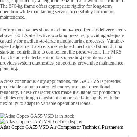
class, supported by a height of 1968 mm and width of 1100 mm.
The 876-kg frame offers appropriate rigidity for long-term
operation while maintaining service accessibility for routine
maintenance.
Performance values show maximum-speed free air delivery levels
above 160 L/s at effective working pressure, providing adequate
capacity for medium-to-large manufacturing processes. Variable-
speed adjustment also ensures reduced mechanical strain during
start-up, contributing to component life preservation. The MK5
Touch control interface monitors operating conditions and
provides system diagnostics, supporting preventive maintenance
planning.
Across continuous-duty applications, the GA55 VSD provides
predictable output, controlled energy use, and operational
reliability. These characteristics make it suitable for production
facilities requiring a consistent compressed-air supply with the
flexibility to adapt to variable operational loads.
Atlas Copco GA55 VSD Air Compressor Technical Parameters