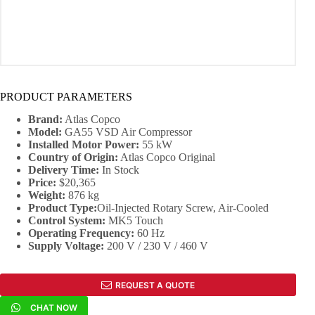
PRODUCT PARAMETERS
Brand:
Atlas Copco
Model:
GA55 VSD Air Compressor
Installed Motor Power:
55 kW
Country of Origin:
Atlas Copco Original
Delivery Time:
In Stock
Price:
$20,365
Weight:
876 kg
Product Type:
Oil-Injected Rotary Screw, Air-Cooled
Control System:
MK5 Touch
Operating Frequency:
60 Hz
Supply Voltage:
200 V / 230 V / 460 V
REQUEST A QUOTE
CHAT NOW