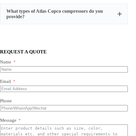
serial number, actual working hours,
What types of Atlas Copco compressors do you
configuration, photos, and test run reports
provide?
We supply three main categories:
Portable/mobile compressors
Oil-injected screw compressors
Oil-free screw compressors
REQUEST A QUOTE
Both new and used are available.
Name
Email
Phone
Message