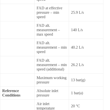
FAD at effective
pressure – min
25.9 L/s
speed
FAD alt.
measurement –
140 L/s
max speed
FAD alt.
measurement – min
40.2 L/s
speed
FAD alt.
measurement – min
26.2 L/s
speed (additional)
Maximum working
13 bar(g)
pressure
Reference
Absolute inlet
1 bar(a)
Conditions
pressure
Air inlet
20 °C
temperature