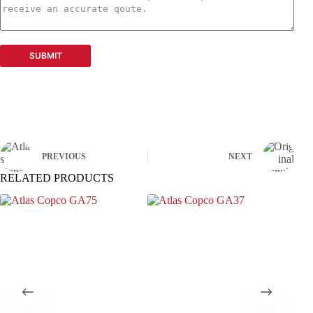
SUBMIT
PREVIOUS
NEXT
RELATED PRODUCTS