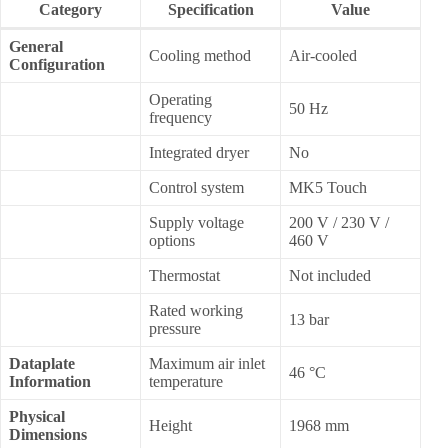
Category
Specification
Value
General
Cooling method
Air-cooled
Configuration
Operating
50 Hz
frequency
Integrated dryer
No
Control system
MK5 Touch
Supply voltage
200 V / 230 V /
options
460 V
Thermostat
Not included
Rated working
13 bar
pressure
Dataplate
Maximum air inlet
46 °C
Information
temperature
Physical
Height
1968 mm
Dimensions