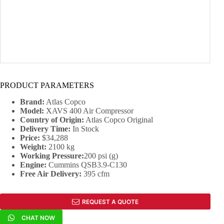
PRODUCT PARAMETERS
Brand:
Atlas Copco
Model:
XAVS 400 Air Compressor
Country of Origin:
Atlas Copco Original
Delivery Time:
In Stock
Price:
$34,288
Weight:
2100 kg
Working Pressure:
200 psi (g)
Engine
:
Cummins QSB3.9-C130
Free Air Delivery:
395 cfm
REQUEST A QUOTE
CHAT NOW