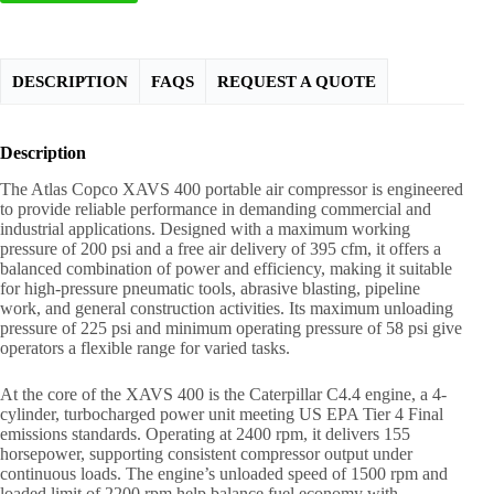
DESCRIPTION
FAQS
REQUEST A QUOTE
Description
The Atlas Copco XAVS 400 portable air compressor is engineered
to provide reliable performance in demanding commercial and
industrial applications. Designed with a maximum working
pressure of 200 psi and a free air delivery of 395 cfm, it offers a
balanced combination of power and efficiency, making it suitable
for high-pressure pneumatic tools, abrasive blasting, pipeline
work, and general construction activities. Its maximum unloading
pressure of 225 psi and minimum operating pressure of 58 psi give
operators a flexible range for varied tasks.
At the core of the XAVS 400 is the Caterpillar C4.4 engine, a 4-
cylinder, turbocharged power unit meeting US EPA Tier 4 Final
emissions standards. Operating at 2400 rpm, it delivers 155
horsepower, supporting consistent compressor output under
continuous loads. The engine’s unloaded speed of 1500 rpm and
loaded limit of 2200 rpm help balance fuel economy with