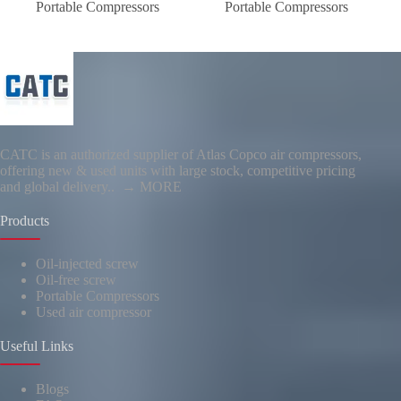
Portable Compressors
Portable Compressors
CATC is an authorized supplier of Atlas Copco air compressors,
offering new & used units with large stock, competitive pricing
and global delivery..
→ MORE
Products
Oil-injected screw
Oil-free screw
Portable Compressors
Used air compressor
Useful Links
Blogs