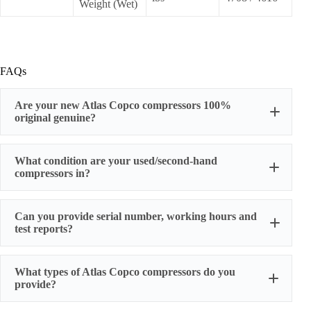
Weight (Wet)
FAQs
Are your new Atlas Copco compressors 100%
original genuine?
original factory genuine
What condition are your used/second-hand
compressors in?
Can you provide serial number, working hours and
stable
test reports?
working condition
serial number, actual working hours,
What types of Atlas Copco compressors do you
configuration, photos, and test run reports
provide?