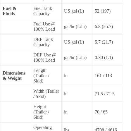
Fuel &
Fuel Tank
US gal (L)
52 (197)
Fluids
Capacity
Fuel Use @
gal/hr (L/hr)
6.8 (25.7)
100% Load
DEF Tank
US gal (L)
5.7 (21.7)
Capacity
DEF Use @
gal/hr (L/hr)
0.30 (1.1)
100% Load
Length
Dimensions
(Trailer /
in
161 / 113
& Weight
Skid)
Width (Trailer
in
71.5 / 71.5
/ Skid)
Height
(Trailer /
in
70 / 65
Skid)
Operating
lbs
4708 / 4616