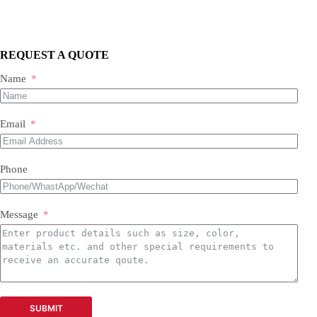
We supply three main categories:
Portable/mobile compressors
Oil-injected screw compressors
Oil-free screw compressors
REQUEST A QUOTE
Both new and used are available.
Name
Email
Phone
Message
SUBMIT