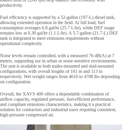
productivity.
Fuel efficiency is supported by a 52-gallon (197-L) diesel tank,
allowing extended operation in the field. At full load, fuel
consumption averages 6.8 gal/hr (25.7 L/hr), while DEF usage
remains low at 0.30 gal/hr (1.1 L/hr). A 5.7-gallon (21.7-L) DEF
tank is integrated to meet emissions requirements without
operational complexity.
Noise levels remain controlled, with a measured 76 dB(A) at 7
meters, supporting use in urban or noise-sensitive environments.
The unit is available in both trailer-mounted and skid-mounted
configurations, with overall lengths of 161 in and 113 in
respectively. Wet weight ranges from 4616 to 4708 lbs depending
on configuration.
Overall, the XAVS 400 offers a dependable combination of
airflow capacity, regulated pressure, fuel-efficient performance,
and compliant emissions characteristics, making it a practical
solution for contractors and industrial users requiring consistent,
high-pressure compressed air.