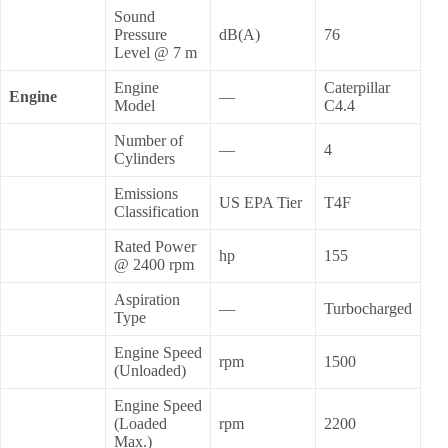
Sound
Pressure
dB(A)
76
Level @ 7 m
Engine
Caterpillar
Engine
—
Model
C4.4
Number of
—
4
Cylinders
Emissions
US EPA Tier
T4F
Classification
Rated Power
hp
155
@ 2400 rpm
Aspiration
—
Turbocharged
Type
Engine Speed
rpm
1500
(Unloaded)
Engine Speed
(Loaded
rpm
2200
Max.)