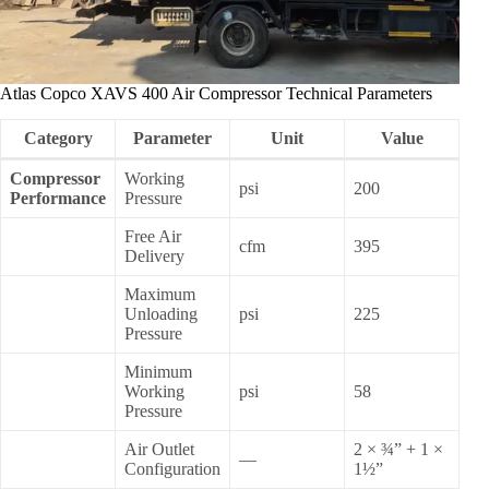
Atlas Copco XAVS 400 Air Compressor Technical Parameters
Category
Parameter
Unit
Value
Compressor
Working
psi
200
Performance
Pressure
Free Air
cfm
395
Delivery
Maximum
Unloading
psi
225
Pressure
Minimum
Working
psi
58
Pressure
Air Outlet
2 × ¾” + 1 ×
—
Configuration
1½”